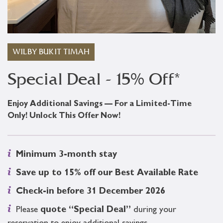
WILBY BUKIT TIMAH
Special Deal - 15% Off*
Enjoy Additional Savings — For a Limited-Time
Only! Unlock This Offer Now!
Minimum 3-month stay
Save up to 15% off our Best Available Rate
Check-in before 31 December 2026
Please
quote “Special Deal”
during your