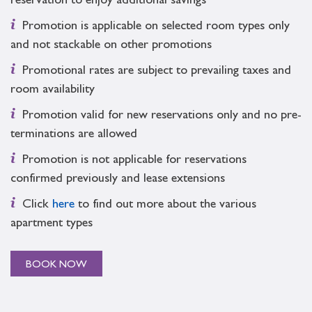
reservation to enjoy additional savings
Promotion is applicable on selected room types only
and not stackable on other promotions
Promotional rates are subject to prevailing taxes and
room availability
Promotion valid for new reservations only and no pre-
terminations are allowed
Promotion is not applicable for reservations
confirmed previously and lease extensions
Click
here
to find out more about the various
apartment types
BOOK NOW