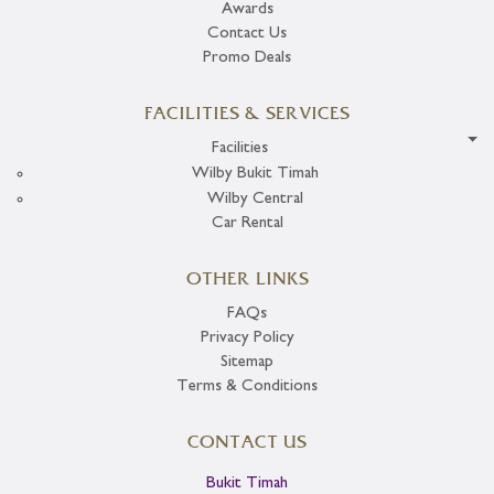
Awards
Contact Us
Promo Deals
FACILITIES & SERVICES
Facilities
Wilby Bukit Timah
Wilby Central
Car Rental
OTHER LINKS
FAQs
Privacy Policy
Sitemap
Terms & Conditions
CONTACT US
Bukit Timah