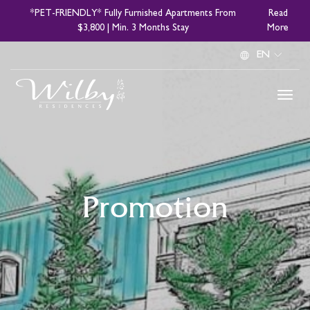
Skip
*PET-FRIENDLY* Fully Furnished Apartments From
Read
to
$3,800 | Min. 3 Months Stay
More
main
Select
content
your
language
Promotion