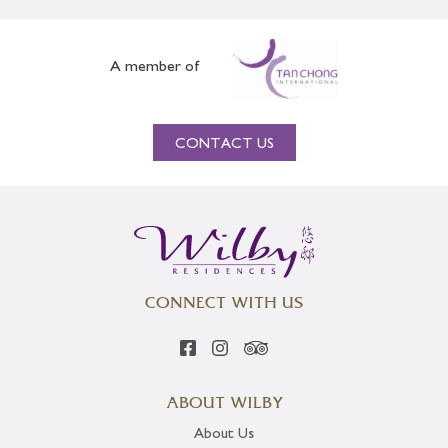
A member of
CONTACT US
CONNECT WITH US
ABOUT WILBY
About Us