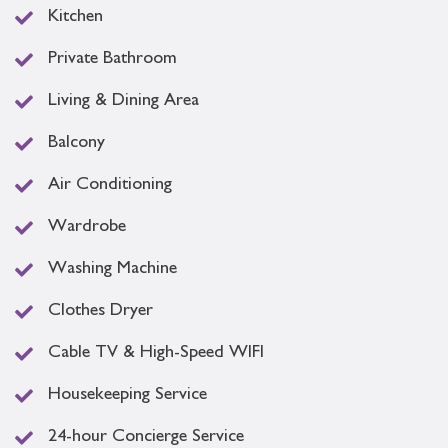
Kitchen
Private Bathroom
Living & Dining Area
Balcony
Air Conditioning
Wardrobe
Washing Machine
Clothes Dryer
Cable TV & High-Speed WIFI
Housekeeping Service
24-hour Concierge Service