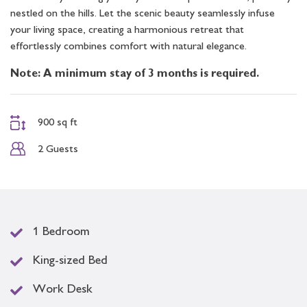
nestled on the hills. Let the scenic beauty seamlessly infuse
your living space, creating a harmonious retreat that
effortlessly combines comfort with natural elegance.
Note: A minimum stay of 3 months is required.
900 sq ft
2 Guests
1 Bedroom
King-sized Bed
Work Desk