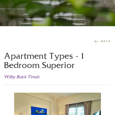
BACK
Apartment Types -
1
Bedroom Superior
Wilby Bukit Timah