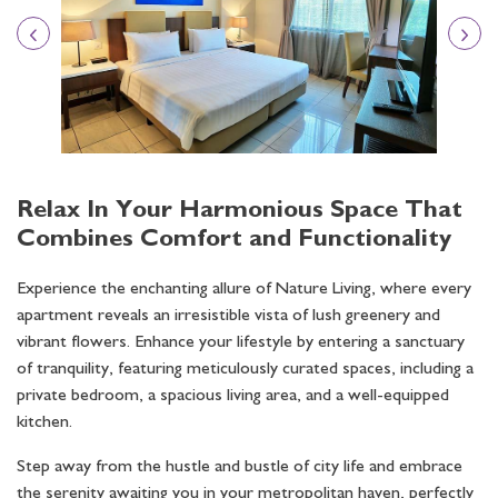
Relax In Your Harmonious Space That
Combines Comfort and Functionality
Experience the enchanting allure of Nature Living, where every
apartment reveals an irresistible vista of lush greenery and
vibrant flowers. Enhance your lifestyle by entering a sanctuary
of tranquility, featuring meticulously curated spaces, including a
private bedroom, a spacious living area, and a well-equipped
kitchen.
Step away from the hustle and bustle of city life and embrace
the serenity awaiting you in your metropolitan haven, perfectly