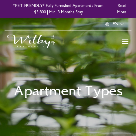
Skip
*PET-FRIENDLY* Fully Furnished Apartments From
Read
to
$3,800 | Min. 3 Months Stay
More
main
Select
content
your
language
Apartment Types