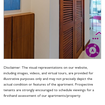
Disclaimer: The visual representations on our website,
including images, videos, and virtual tours, are provided for
illustrative purposes only and may not precisely depict the
actual condition or features of the apartment. Prospective
tenants are strongly encouraged to schedule viewings for a
firsthand assessment of our apartments/property.