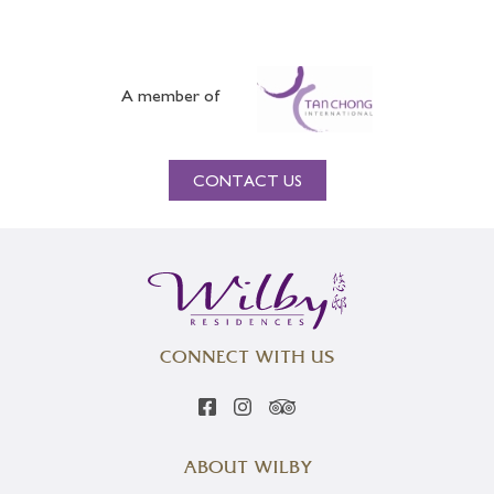
A member of
CONTACT US
CONNECT WITH US
ABOUT WILBY