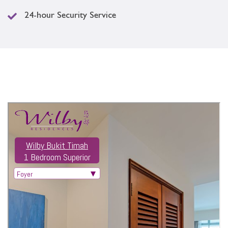
24-hour Security Service