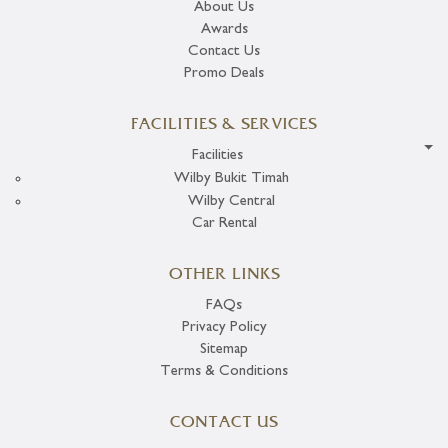
About Us
Awards
Contact Us
Promo Deals
FACILITIES & SERVICES
Facilities
Wilby Bukit Timah
Wilby Central
Car Rental
OTHER LINKS
FAQs
Privacy Policy
Sitemap
Terms & Conditions
CONTACT US