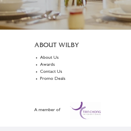
ABOUT WILBY
About Us
Awards
Contact Us
Promo Deals
A member of