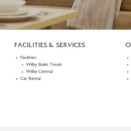
FACILITIES & SERVICES
O
Facilities
Wilby Bukit Timah
Wilby Central
Car Rental