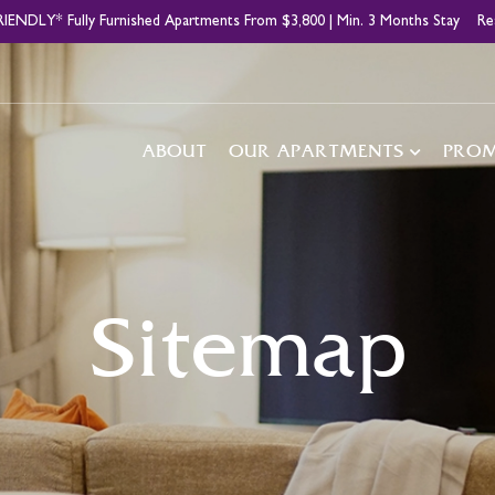
IENDLY* Fully Furnished Apartments From $3,800 | Min. 3 Months Stay
Re
Main
ABOUT
OUR APARTMENTS
PRO
navigation
Sitemap