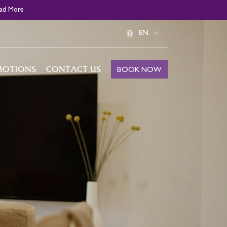
ad More
Select
your
language
MOTIONS
CONTACT US
BOOK NOW