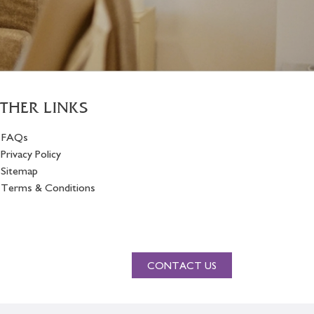
THER LINKS
FAQs
Privacy Policy
Sitemap
Terms & Conditions
CONTACT US