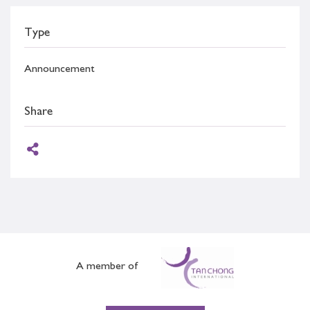
Type
Announcement
Share
A member of