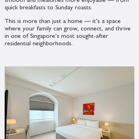
smooth and mealtimes more enjoyable — from
quick breakfasts to Sunday roasts.
This is more than just a home — it’s a space
where your family can grow, connect, and thrive
in one of Singapore’s most sought-after
residential neighborhoods.