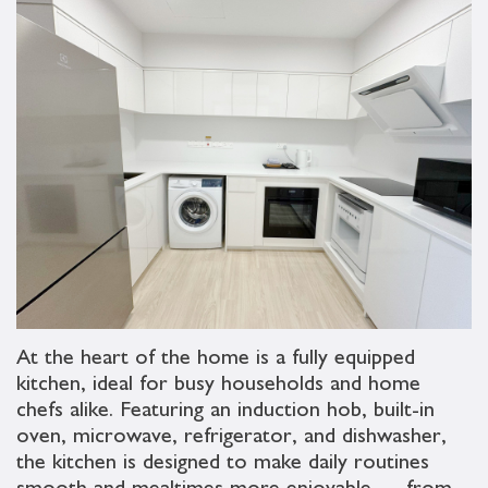
At the heart of the home is a fully equipped
kitchen, ideal for busy households and home
chefs alike. Featuring an induction hob, built-in
oven, microwave, refrigerator, and dishwasher,
the kitchen is designed to make daily routines