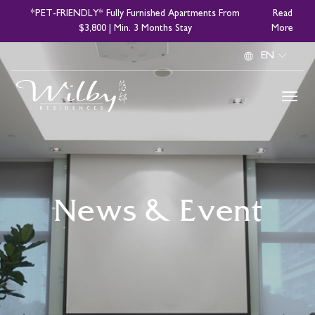
Skip
*PET-FRIENDLY* Fully Furnished Apartments From
Read
to
$3,800 | Min. 3 Months Stay
More
main
Select
content
your
language
News & Event