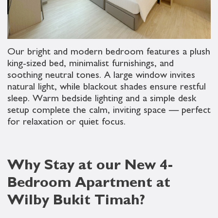
Our bright and modern bedroom features a plush
king-sized bed, minimalist furnishings, and
soothing neutral tones. A large window invites
natural light, while blackout shades ensure restful
sleep. Warm bedside lighting and a simple desk
setup complete the calm, inviting space — perfect
for relaxation or quiet focus.
Why Stay at our New 4-
Bedroom Apartment at
Wilby Bukit Timah?