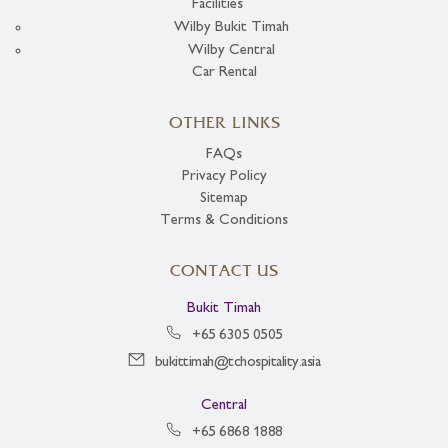
Facilities
Wilby Bukit Timah
Wilby Central
Car Rental
OTHER LINKS
FAQs
Privacy Policy
Sitemap
Terms & Conditions
CONTACT US
Bukit Timah
+65 6305 0505
bukittimah@tchospitality.asia
Central
+65 6868 1888