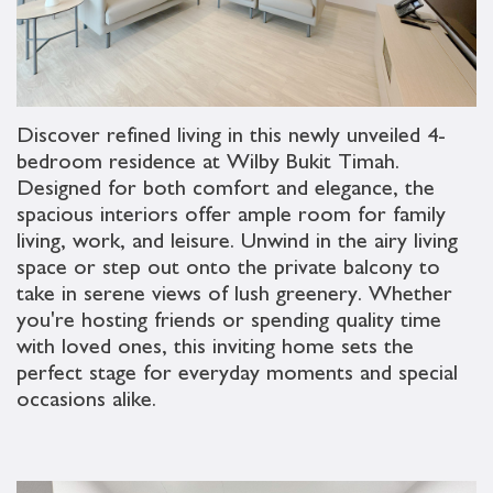
Discover refined living in this newly unveiled 4-
bedroom residence at Wilby Bukit Timah.
Designed for both comfort and elegance, the
spacious interiors offer ample room for family
living, work, and leisure. Unwind in the airy living
space or step out onto the private balcony to
take in serene views of lush greenery. Whether
you're hosting friends or spending quality time
with loved ones, this inviting home sets the
perfect stage for everyday moments and special
occasions alike.