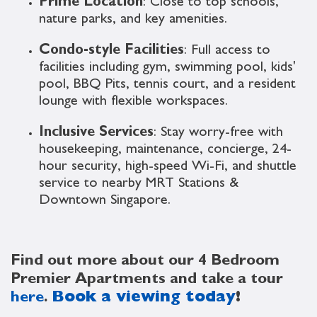
Prime Location
: Close to top schools,
nature parks, and key amenities.
Condo-style Facilities
: Full access to
facilities including gym, swimming pool, kids'
pool, BBQ Pits, tennis court, and a resident
lounge with flexible workspaces.
Inclusive Services
: Stay worry-free with
housekeeping, maintenance, concierge, 24-
hour security, high-speed Wi-Fi, and shuttle
service to nearby MRT Stations &
Downtown Singapore.
Find out more about our 4 Bedroom
Premier Apartments and take a tour
here
.
Book a viewing today
!