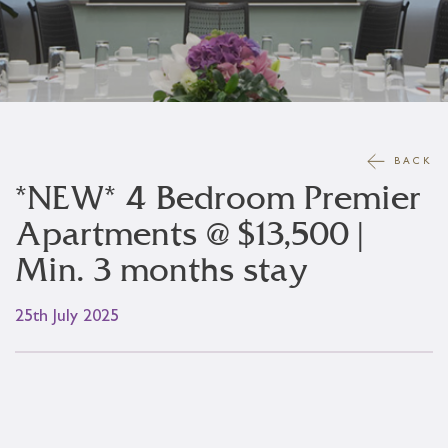
BACK
*NEW* 4 Bedroom Premier
Apartments @ $13,500 |
Min. 3 months stay
25th July 2025