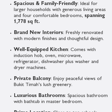
Spacious & Family-Friendly
: Ideal for
larger households with generous living areas
and four comfortable bedrooms,
spanning
1,778 sq ft.
Brand New Interiors
: Freshly renovated
with modern finishes and thoughtful design.
Well-Equipped Kitchen
: Comes with
induction hob, oven, microwave,
refrigerator, dishwasher plus washer and
dryer machines.
Private Balcony
: Enjoy peaceful views of
Bukit Timah’s lush greenery.
Luxurious Bathrooms
: Spacious bathroom
with bathtub in master bedroom.