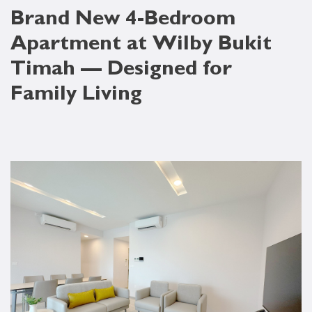
Brand New 4-Bedroom
Apartment at Wilby Bukit
Timah — Designed for
Family Living