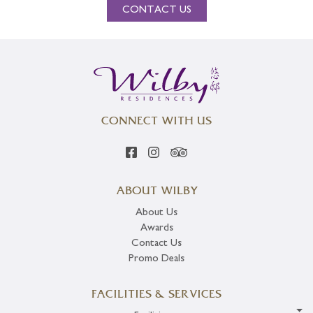
CONTACT US
CONNECT WITH US
ABOUT WILBY
About Us
Awards
Contact Us
Promo Deals
FACILITIES & SERVICES