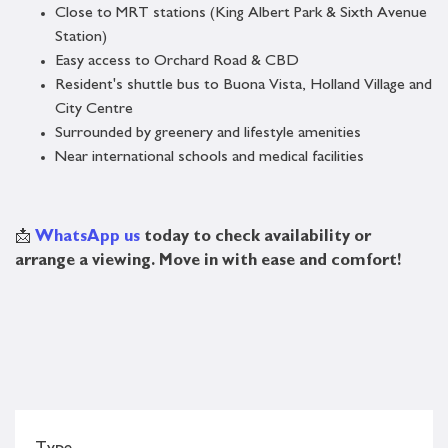
Close to MRT stations (King Albert Park & Sixth Avenue
Station)
Easy access to Orchard Road & CBD
Resident's shuttle bus to Buona Vista, Holland Village and
City Centre
Surrounded by greenery and lifestyle amenities
Near international schools and medical facilities
📩
WhatsApp us
today to check availability or
arrange a viewing. Move in with ease and comfort!