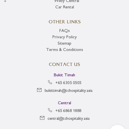
Wilby Central
Car Rental
OTHER LINKS
FAQs
Privacy Policy
Sitemap
Terms & Conditions
CONTACT US
Bukit Timah
+65 6305 0505
bukittimah@tchospitality.asia
Central
+65 6868 1888
central@tchospitality.asia