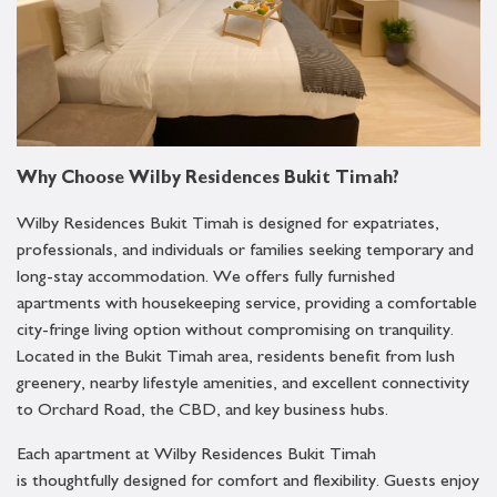
Why Choose Wilby Residences Bukit Timah?
Wilby Residences Bukit Timah is designed for expatriates,
professionals, and individuals or families seeking temporary and
long-stay accommodation. We offers fully furnished
apartments with housekeeping service, providing a comfortable
city-fringe living option without compromising on tranquility.
Located in the Bukit Timah area, residents benefit from lush
greenery, nearby lifestyle amenities, and excellent connectivity
to Orchard Road, the CBD, and key business hubs.
Each apartment at Wilby Residences Bukit Timah
is thoughtfully designed for comfort and flexibility. Guests enjoy