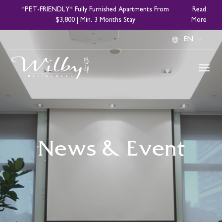
Skip
*PET-FRIENDLY* Fully Furnished Apartments From
Read
to
$3,800 | Min. 3 Months Stay
More
main
Select
content
your
language
News & Event