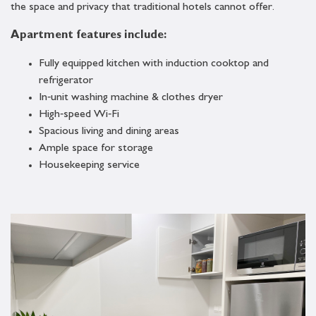
the space and privacy that traditional hotels cannot offer.
Apartment features include:
Fully equipped kitchen with induction cooktop and
refrigerator
In‑unit washing machine & clothes dryer
High‑speed Wi‑Fi
Spacious living and dining areas
Ample space for storage
Housekeeping service