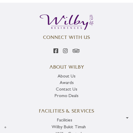
CONNECT WITH US
ABOUT WILBY
About Us
Awards
Contact Us
Promo Deals
FACILITIES & SERVICES
Facilities
Wilby Bukit Timah