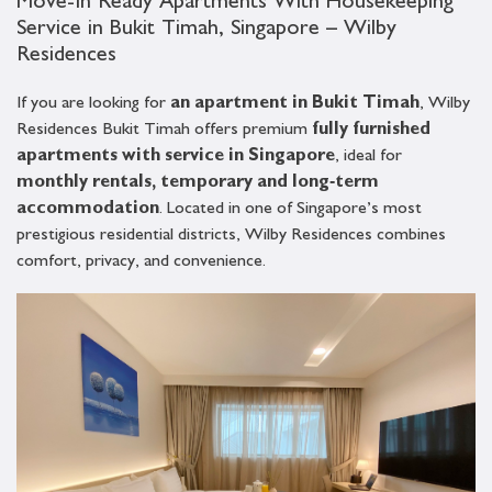
Move-In Ready Apartments With Housekeeping
Service in Bukit Timah, Singapore – Wilby
Residences
If you are looking for
an apartment in Bukit Timah
, Wilby
Residences Bukit Timah offers premium
fully furnished
apartments with service in Singapore
, ideal for
monthly rentals, temporary and long‑term
accommodation
. Located in one of Singapore’s most
prestigious residential districts, Wilby Residences combines
comfort, privacy, and convenience.