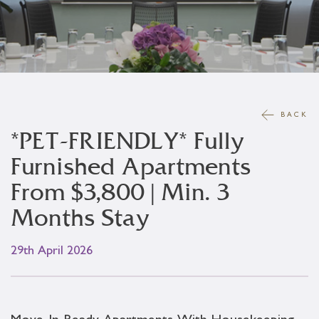
BACK
*PET-FRIENDLY* Fully
Furnished Apartments
From $3,800 | Min. 3
Months Stay
29th April 2026