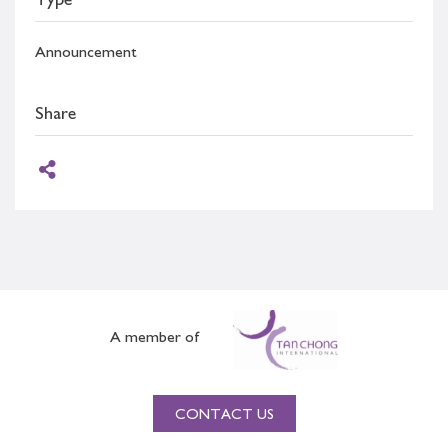
Type
Announcement
Share
A member of
CONTACT US