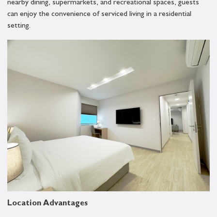
nearby dining, supermarkets, and recreational spaces, guests
can enjoy the convenience of serviced living in a residential
setting.
Location Advantages