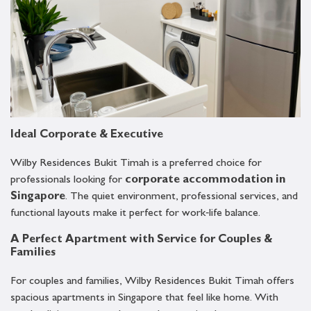
Ideal Corporate & Executive
Wilby Residences Bukit Timah is a preferred choice for
professionals looking for
corporate accommodation in
Singapore
. The quiet environment, professional services, and
functional layouts make it perfect for work‑life balance.
A Perfect Apartment with Service for Couples &
Families
For couples and families, Wilby Residences Bukit Timah offers
spacious apartments in Singapore that feel like home. With